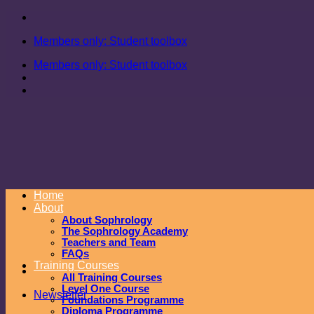
Skip
to
Members only: Student toolbox
content
Members only: Student toolbox
Home
About
About Sophrology
The Sophrology Academy
Teachers and Team
FAQs
Training Courses
All Training Courses
Level One Course
Newsletter
Foundations Programme
Diploma Programme