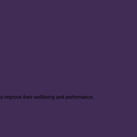
mote
hrology
genital
rt
ease:
ns improve their wellbeing and performance,
PHROCARE
ndomized
trolled
l