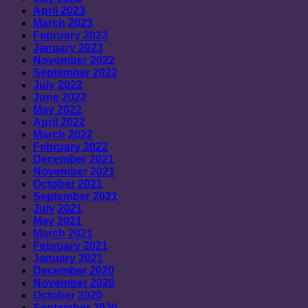
April 2023
March 2023
February 2023
January 2023
November 2022
September 2022
July 2022
June 2022
May 2022
April 2022
March 2022
February 2022
December 2021
November 2021
October 2021
September 2021
July 2021
May 2021
March 2021
February 2021
January 2021
December 2020
November 2020
October 2020
September 2020