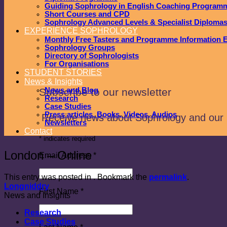
Guiding Sophrology in English Coaching Program
Short Courses and CPD
Sophrology Advanced Levels & Specialist Diploma
EXPERIENCE SOPHROLOGY
Monthly Free Tasters and Programme Information 
Sophrology Groups
Directory of Sophrologists
For Organisations
STUDENT STORIES
News & Insights
Subscribe to our newsletter
News and Blog
Research
Case Studies
Press articles, Books, Videos, Audios
Receive news about Sophrology and our
Newsletters
Contact
*
indicates required
London – Online
Email Address
*
This entry was posted in . Bookmark the
permalink
.
Longniddry
First Name
*
News and Insights
Research
Case Studies