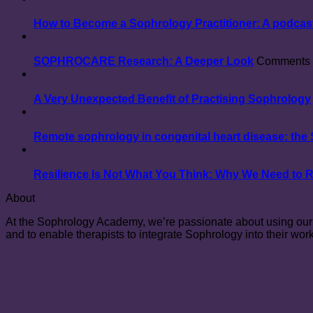
How to Become a Sophrology Practitioner: A podcast
SOPHROCARE Research: A Deeper Look
Comments 
A Very Unexpected Benefit of Practising Sophrology
Remote sophrology in congenital heart disease: th
Resilience Is Not What You Think: Why We Need to 
About
At the Sophrology Academy, we’re passionate about using our e
and to enable therapists to integrate Sophrology into their work