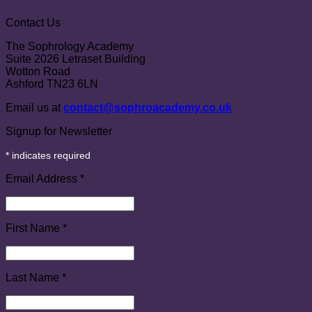
Contact Us
The Sophrology Academy
Suite 2026 Letraset Building
Wotton Road
Ashford TN23 6LN
Email us at
contact@sophroacademy.co.uk
Signup for Newsletter
*
indicates required
Email Address
*
First Name
*
Last Name
*