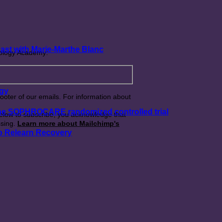
ast with Marie-Marthe Blanc
rology Academy:
ogy
footer of our emails. For information about
 the SOPHROCARE randomized controlled trial
below to subscribe, you acknowledge that
ssing.
Learn more about Mailchimp's
o Relearn Recovery