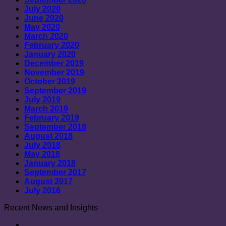
July 2020
June 2020
May 2020
March 2020
February 2020
January 2020
December 2019
November 2019
October 2019
September 2019
July 2019
March 2019
February 2019
September 2018
August 2018
July 2018
May 2018
January 2018
September 2017
August 2017
July 2016
Recent News and Insights