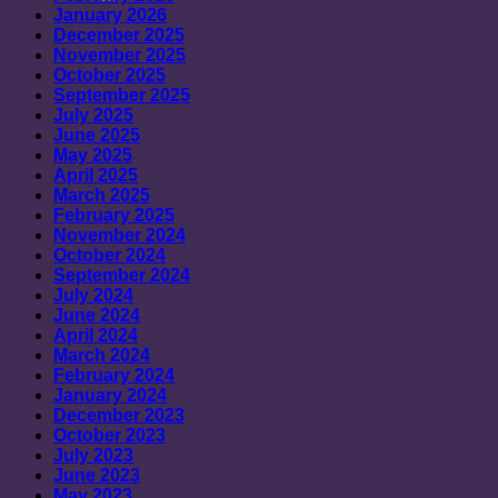
January 2026
December 2025
November 2025
October 2025
September 2025
July 2025
June 2025
May 2025
April 2025
March 2025
February 2025
November 2024
October 2024
September 2024
July 2024
June 2024
April 2024
March 2024
February 2024
January 2024
December 2023
October 2023
July 2023
June 2023
May 2023