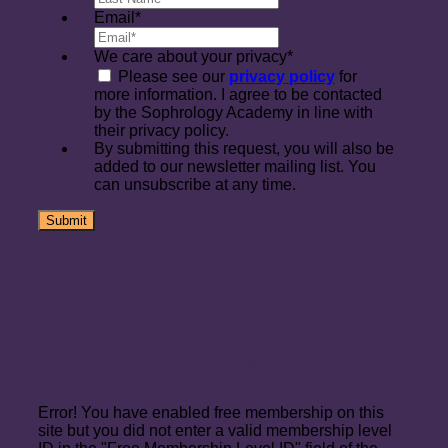
Email
*
We care about your privacy
*
Please see our
privacy policy
for
more information. I agree to be contacted
by the Sophrology Academy in line with
their privacy policy.
By submitting this request, you will also be
added to our newsletter mailing list. You
can unsubscribe at any time.
Join Up for the Foundation Level
Error! You have enabled free membership on this
site but you did not enter a valid membership level