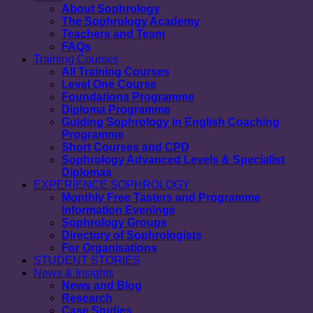
About Sophrology
The Sophrology Academy
Teachers and Team
FAQs
Training Courses
All Training Courses
Level One Course
Foundations Programme
Diploma Programme
Guiding Sophrology in English Coaching
Programme
Short Courses and CPD
Sophrology Advanced Levels & Specialist
Diplomas
EXPERIENCE SOPHROLOGY
Monthly Free Tasters and Programme
Information Evenings
Sophrology Groups
Directory of Sophrologists
For Organisations
STUDENT STORIES
News & Insights
News and Blog
Research
Case Studies