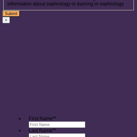
information about sophrology or training in sophrology
×
Please send me a link to a stress
busting Sophrology Exercise
First Name*
*
Last Name*
*