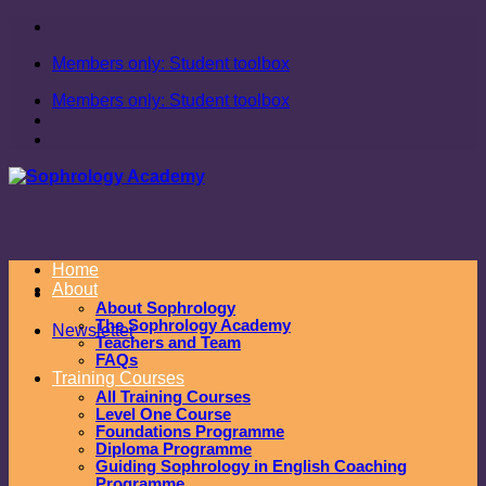
Skip
to
Members only: Student toolbox
content
Members only: Student toolbox
Home
About
About Sophrology
The Sophrology Academy
Newsletter
Teachers and Team
FAQs
Training Courses
All Training Courses
Level One Course
Foundations Programme
Diploma Programme
Guiding Sophrology in English Coaching
Programme