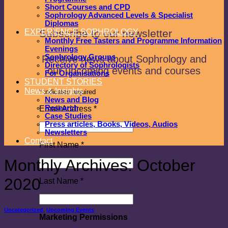
Short Courses and CPD
Sophrology Advanced Levels & Specialist
Diplomas
Subscribe to our newsletter
EXPERIENCE SOPHROLOGY
Monthly Free Tasters and Programme Information
Evenings
Sophrology Groups
Receive news about Sophrology and
Directory of Sophrologists
our upcoming events and courses
For Organisations
STUDENT STORIES
News & Insights
*
indicates required
News and Blog
Research
Email Address
*
Case Studies
Press articles, Books, Videos, Audios
Newsletters
Contact
First Name
*
Monthly Archives:
October
2020
Last Name
*
Uncategorized
,
Upcoming Events
Marketing Permissions