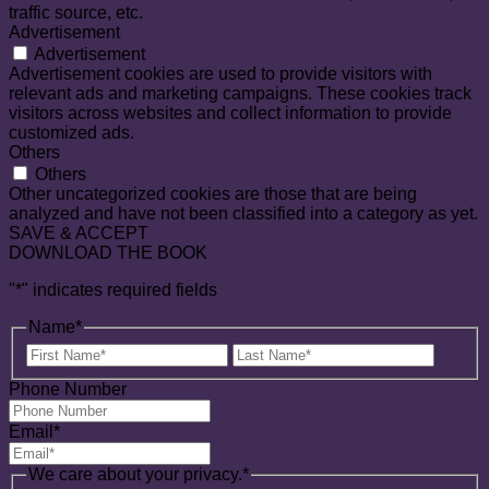
traffic source, etc.
Advertisement
Advertisement
Advertisement cookies are used to provide visitors with
relevant ads and marketing campaigns. These cookies track
visitors across websites and collect information to provide
customized ads.
Others
Others
Other uncategorized cookies are those that are being
analyzed and have not been classified into a category as yet.
SAVE & ACCEPT
DOWNLOAD THE BOOK
"
*
" indicates required fields
Name
*
First
Last
Name
Name
Phone Number
Email
*
We care about your privacy.
*