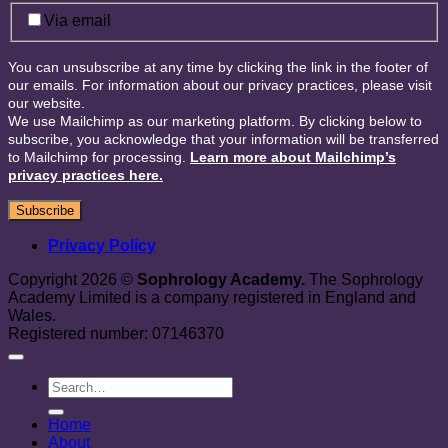
Via email
You can unsubscribe at any time by clicking the link in the footer of
our emails. For information about our privacy practices, please visit
our website.
We use Mailchimp as our marketing platform. By clicking below to
subscribe, you acknowledge that your information will be transferred
to Mailchimp for processing.
Learn more about Mailchimp’s
privacy practices here.
Privacy Policy
Copyright 2026 ©
Sophrology Academy.
The Sophrology
Academy Limited is a company registered in England and
Wales.
Registered number: 07146370
Home
About