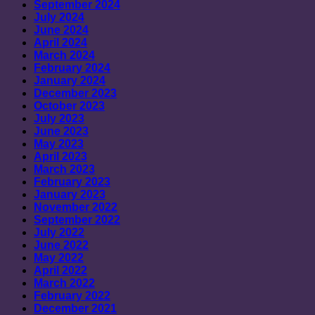
September 2024
July 2024
June 2024
April 2024
March 2024
February 2024
January 2024
December 2023
October 2023
July 2023
June 2023
May 2023
April 2023
March 2023
February 2023
January 2023
November 2022
September 2022
July 2022
June 2022
May 2022
April 2022
March 2022
February 2022
December 2021