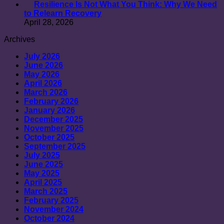
Resilience Is Not What You Think: Why We Need
to Relearn Recovery
April 28, 2026
Archives
July 2026
June 2026
May 2026
April 2026
March 2026
February 2026
January 2026
December 2025
November 2025
October 2025
September 2025
July 2025
June 2025
May 2025
April 2025
March 2025
February 2025
November 2024
October 2024