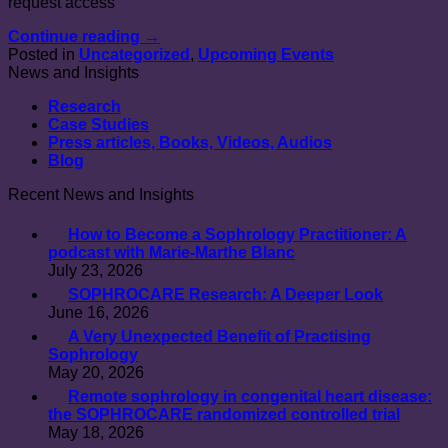
request access
Continue reading
→
Posted in
Uncategorized
,
Upcoming Events
News and Insights
Research
Case Studies
Press articles, Books, Videos, Audios
Blog
Recent News and Insights
How to Become a Sophrology Practitioner: A
podcast with Marie-Marthe Blanc
July 23, 2026
SOPHROCARE Research: A Deeper Look
June 16, 2026
A Very Unexpected Benefit of Practising
Sophrology
May 20, 2026
Remote sophrology in congenital heart disease:
the SOPHROCARE randomized controlled trial
May 18, 2026