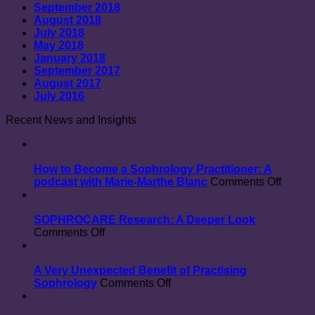
September 2018
August 2018
July 2018
May 2018
January 2018
September 2017
August 2017
July 2016
Recent News and Insights
How to Become a Sophrology Practitioner: A
on
podcast with Marie-Marthe Blanc
Comments Off
How
to
Beco
SOPHROCARE Research: A Deeper Look
on
a
Comments Off
SOPHROCARE
Sophr
Research:
Practit
A
A
A Very Unexpected Benefit of Practising
Deeper
on
podcas
Sophrology
Comments Off
Look
A
with
Very
Marie-