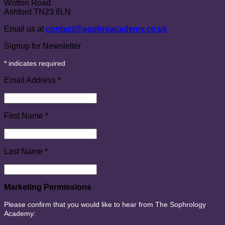
Wotton Road
Ashford TN23 6LN
Email us at
contact@sophroacademy.co.uk
Signup for Newsletter
*
indicates required
Email Address
*
First Name
*
Last Name
*
Marketing Permissions
Please confirm that you would like to hear from The Sophrology
Academy: