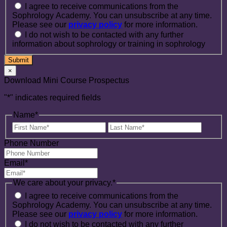
I agree to receive communications from the
Sophrology Academy. You can unsubscribe at any time.
Please see our
privacy policy
for more information.
I do not wish to be contacted with any further
information about sophrology or training in sophrology
×
Download Mini Course Prospectus
"
*
" indicates required fields
Name
*
First
Last
Name
Name
Phone Number
Email
*
We care about your privacy.
*
I agree to receive communications from the
Sophrology Academy. You can unsubscribe at any time.
Please see our
privacy policy
for more information.
I do not wish to be contacted with any further