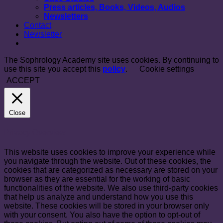
Press articles, Books, Videos, Audios
Newsletters
Contact
Newsletter
The Sophrology Academy site uses cookies. By continuing to
use this site you accept this
policy
.
Cookie settings
ACCEPT
Close
Privacy Overview
This website uses cookies to improve your experience while
you navigate through the website. Out of these cookies, the
cookies that are categorized as necessary are stored on your
browser as they are essential for the working of basic
functionalities of the website. We also use third-party cookies
that help us analyze and understand how you use this
website. These cookies will be stored in your browser only
with your consent. You also have the option to opt-out of