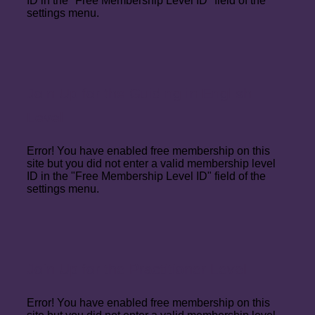
ID in the "Free Membership Level ID" field of the
settings menu.
Join Up for the Guiding in English
Level
Error! You have enabled free membership on this
site but you did not enter a valid membership level
ID in the "Free Membership Level ID" field of the
settings menu.
Join Up for the Practitioner Level
Error! You have enabled free membership on this