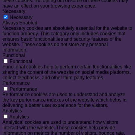
these cookies. But opting out of some of these cookies may
have an effect on your browsing experience.
Necessary
Necessary
Always Enabled
Necessary cookies are absolutely essential for the website to
function properly. This category only includes cookies that
ensures basic functionalities and security features of the
website. These cookies do not store any personal
information.
Functional
Functional
Functional cookies help to perform certain functionalities like
sharing the content of the website on social media platforms,
collect feedbacks, and other third-party features.
Performance
Performance
Performance cookies are used to understand and analyze
the key performance indexes of the website which helps in
delivering a better user experience for the visitors.
Analytics
Analytics
Analytical cookies are used to understand how visitors
interact with the website. These cookies help provide
information on metrics the number of visitors, bounce rate,