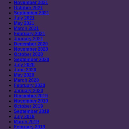
November 2021
October 2021
September 2021
July 2021
May 2021
March 2021
February 2021
January 2021
December 2020
November 2020
October 2020
September 2020
July 2020
June 2020
May 2020
March 2020
February 2020
January 2020
December 2019
November 2019
October 2019
September 2019
July 2019
March 2019
February 2019