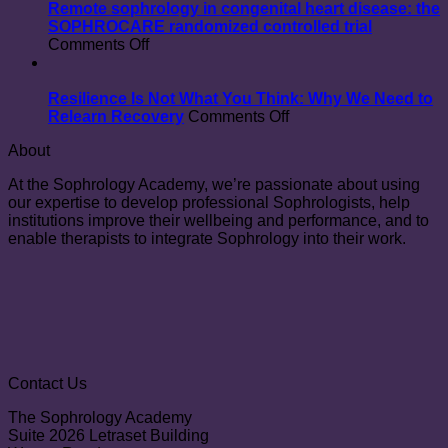
Unexpected
Marthe
Remote sophrology in congenital heart disease: the
Benefit
Blanc
SOPHROCARE randomized controlled trial
on
of
Comments Off
Remote
Practising
sophrology
Sophrology
in
Resilience Is Not What You Think: Why We Need to
congenital
on
Relearn Recovery
Comments Off
heart
Resilience
About
disease:
Is
the
Not
At the Sophrology Academy, we’re passionate about using
SOPHROCARE
What
our expertise to develop professional Sophrologists, help
randomized
You
institutions improve their wellbeing and performance, and to
controlled
Think:
enable therapists to integrate Sophrology into their work.
trial
Why
We
Need
to
Relearn
Recovery
Contact Us
The Sophrology Academy
Suite 2026 Letraset Building