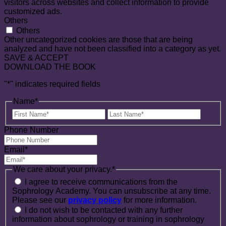
visitors across websites and collect information to provide
customized ads.
Others
Others
Other uncategorized cookies are those that are being
analyzed and have not been classified into a category as yet.
SAVE & ACCEPT
DOWNLOAD THE BOOK
"
*
" indicates required fields
Name
*
First
Last
Name
Name
Phone Number
Email
*
We care about your privacy.
*
I agree to receive communications from the
Sophrology Academy. You can unsubscribe at any time.
Please see our
privacy policy
for more information.
I do not wish to be contacted with any further
information about sophrology or training in sophrology