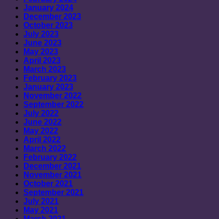
January 2024
December 2023
October 2023
July 2023
June 2023
May 2023
April 2023
March 2023
February 2023
January 2023
November 2022
September 2022
July 2022
June 2022
May 2022
April 2022
March 2022
February 2022
December 2021
November 2021
October 2021
September 2021
July 2021
May 2021
March 2021