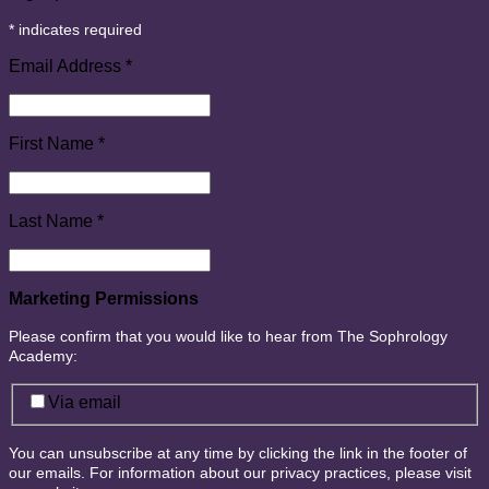
*
indicates required
Email Address
*
First Name
*
Last Name
*
Marketing Permissions
Please confirm that you would like to hear from The Sophrology
Academy:
Via email
You can unsubscribe at any time by clicking the link in the footer of
our emails. For information about our privacy practices, please visit