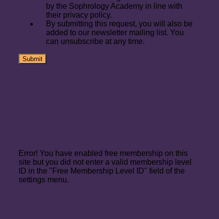
by the Sophrology Academy in line with
their privacy policy.
By submitting this request, you will also be
added to our newsletter mailing list. You
can unsubscribe at any time.
Join Up for the Foundation Level
Error! You have enabled free membership on this
site but you did not enter a valid membership level
ID in the "Free Membership Level ID" field of the
settings menu.