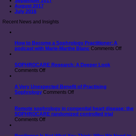
September 2017
August 2017
July 2016
Recent News and Insights
How to Become a Sophrology Practitioner: A
on
podcast with Marie-Marthe Blanc
Comments Off
How
to
Beco
SOPHROCARE Research: A Deeper Look
on
a
Comments Off
SOPHROCARE
Sophr
Research:
Practit
A
A
A Very Unexpected Benefit of Practising
Deeper
on
podcas
Sophrology
Comments Off
Look
A
with
Very
Marie-
Unexpected
Marthe
Remote sophrology in congenital heart disease: the
Benefit
Blanc
SOPHROCARE randomized controlled trial
on
of
Comments Off
Remote
Practising
sophrology
Sophrology
in
Resilience Is Not What You Think: Why We Need to