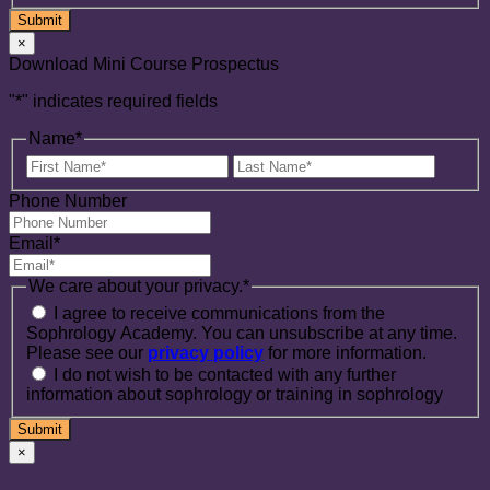
×
Download Mini Course Prospectus
"
*
" indicates required fields
Name
*
First
Last
Name
Name
Phone Number
Email
*
We care about your privacy.
*
I agree to receive communications from the
Sophrology Academy. You can unsubscribe at any time.
Please see our
privacy policy
for more information.
I do not wish to be contacted with any further
information about sophrology or training in sophrology
×