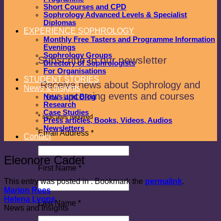
Short Courses and CPD
Sophrology Advanced Levels & Specialist
Diplomas
EXPERIENCE SOPHROLOGY
Monthly Free Tasters and Programme Information
Evenings
Sophrology Groups
Subscribe to our newsletter
Directory of Sophrologists
For Organisations
STUDENT STORIES
Receive news about Sophrology and
News & Insights
our upcoming events and courses
News and Blog
Research
Case Studies
*
indicates required
Press articles, Books, Videos, Audios
Newsletters
Email Address
*
Contact
Eleonore Cadet
First Name
*
This entry was posted in . Bookmark the
permalink
.
Marion Rees
Helena Lyons
Last Name
*
News and Insights