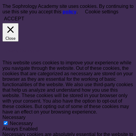
The Sophrology Academy site uses cookies. By continuing to
use this site you accept this
policy
.
Cookie settings
ACCEPT
Close
Privacy Overview
This website uses cookies to improve your experience while
you navigate through the website. Out of these cookies, the
cookies that are categorized as necessary are stored on your
browser as they are essential for the working of basic
functionalities of the website. We also use third-party cookies
that help us analyze and understand how you use this
website. These cookies will be stored in your browser only
with your consent. You also have the option to opt-out of
these cookies. But opting out of some of these cookies may
have an effect on your browsing experience.
Necessary
Necessary
Always Enabled
Necessary cookies are absolutely essential for the website to