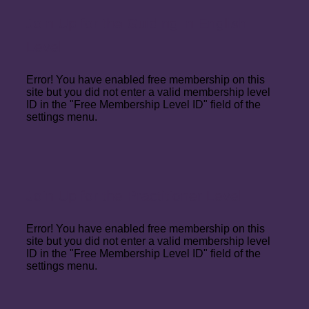
Join Up for the Guiding in English
Level
Error! You have enabled free membership on this
site but you did not enter a valid membership level
ID in the "Free Membership Level ID" field of the
settings menu.
Join Up for the Practitioner Level
Error! You have enabled free membership on this
site but you did not enter a valid membership level
ID in the "Free Membership Level ID" field of the
settings menu.