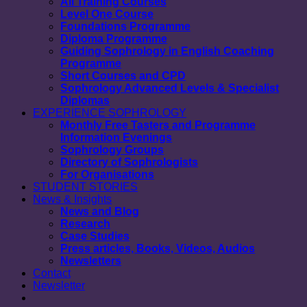
All Training Courses
Level One Course
Foundations Programme
Diploma Programme
Guiding Sophrology in English Coaching
Programme
Short Courses and CPD
Sophrology Advanced Levels & Specialist
Diplomas
EXPERIENCE SOPHROLOGY
Monthly Free Tasters and Programme
Information Evenings
Sophrology Groups
Directory of Sophrologists
For Organisations
STUDENT STORIES
News & Insights
News and Blog
Research
Case Studies
Press articles, Books, Videos, Audios
Newsletters
Contact
Newsletter