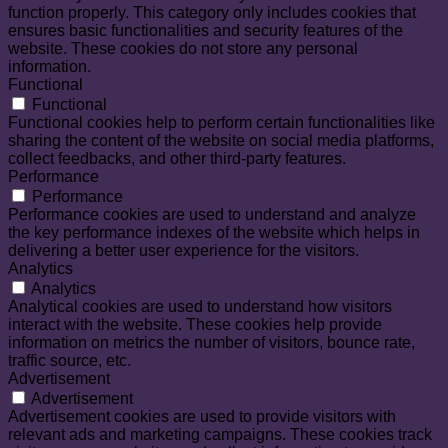
function properly. This category only includes cookies that
ensures basic functionalities and security features of the
website. These cookies do not store any personal
information.
Functional
Functional
Functional cookies help to perform certain functionalities like
sharing the content of the website on social media platforms,
collect feedbacks, and other third-party features.
Performance
Performance
Performance cookies are used to understand and analyze
the key performance indexes of the website which helps in
delivering a better user experience for the visitors.
Analytics
Analytics
Analytical cookies are used to understand how visitors
interact with the website. These cookies help provide
information on metrics the number of visitors, bounce rate,
traffic source, etc.
Advertisement
Advertisement
Advertisement cookies are used to provide visitors with
relevant ads and marketing campaigns. These cookies track