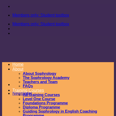
Skip
to
Members only: Student toolbox
content
Members only: Student toolbox
Home
About
About Sophrology
The Sophrology Academy
Teachers and Team
FAQs
Training Courses
Newsletter
All Training Courses
Level One Course
Foundations Programme
Diploma Programme
Guiding Sophrology in English Coaching
Programme