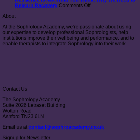
congenital
on
Relearn Recovery
Comments Off
heart
Resilience
About
disease:
Is
the
Not
At the Sophrology Academy, we’re passionate about using
SOPHROCARE
What
our expertise to develop professional Sophrologists, help
randomized
You
institutions improve their wellbeing and performance, and to
controlled
Think:
enable therapists to integrate Sophrology into their work.
trial
Why
We
Need
to
Relearn
Recovery
Contact Us
The Sophrology Academy
Suite 2026 Letraset Building
Wotton Road
Ashford TN23 6LN
Email us at
contact@sophroacademy.co.uk
Signup for Newsletter