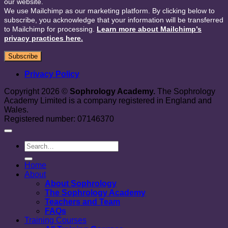
our website.
We use Mailchimp as our marketing platform. By clicking below to
subscribe, you acknowledge that your information will be transferred
to Mailchimp for processing.
Learn more about Mailchimp’s
privacy practices here.
Privacy Policy
Copyright 2026 ©
Sophrology Academy.
The Sophrology
Academy Limited is a company registered in England and
Wales.
Registered number: 07146370
Home
About
About Sophrology
The Sophrology Academy
Teachers and Team
FAQs
Training Courses