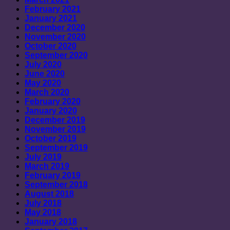
February 2021
January 2021
December 2020
November 2020
October 2020
September 2020
July 2020
June 2020
May 2020
March 2020
February 2020
January 2020
December 2019
November 2019
October 2019
September 2019
July 2019
March 2019
February 2019
September 2018
August 2018
July 2018
May 2018
January 2018