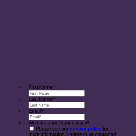
Please send me a link to a stress
busting Sophrology Exercise
First Name*
*
Last Name*
*
Email
*
We care about your privacy
*
Please see our
privacy policy
for
more information. I agree to be contacted