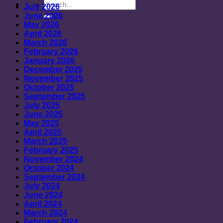
July 2026
June 2026
May 2026
April 2026
March 2026
February 2026
January 2026
December 2025
November 2025
October 2025
September 2025
July 2025
June 2025
May 2025
April 2025
March 2025
February 2025
November 2024
October 2024
September 2024
July 2024
June 2024
April 2024
March 2024
February 2024