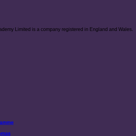
demy Limited is a company registered in England and Wales.
gramme
lomas