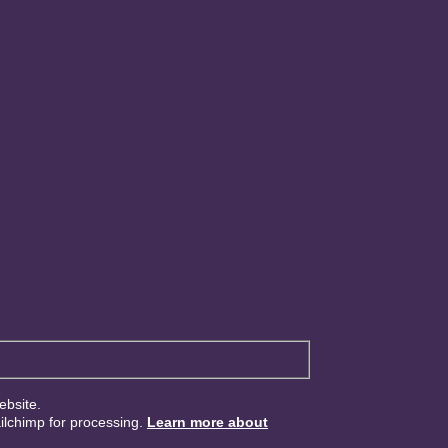
ebsite.
ailchimp for processing.
Learn more about