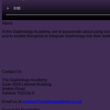
About
At the Sophrology Academy, we’re passionate about using our e
and to enable therapists to integrate Sophrology into their work
Contact Us
The Sophrology Academy
Suite 2026 Letraset Building
Wotton Road
Ashford TN23 6LN
Email us at
contact@sophroacademy.co.uk
Signup for Newsletter