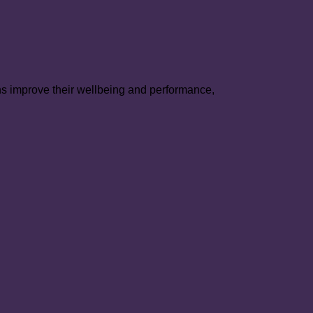
ns improve their wellbeing and performance,