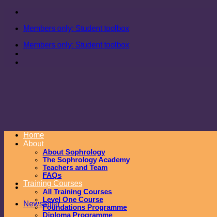
Skip
to
Members only: Student toolbox
content
Members only: Student toolbox
Home
About
About Sophrology
The Sophrology Academy
Teachers and Team
FAQs
Training Courses
All Training Courses
Level One Course
Newsletter
Foundations Programme
Diploma Programme