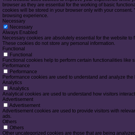
browser as they are essential for the working of basic functio
cookies will be stored in your browser only with your consent.
browsing experience.
Necessary
Necessary
Always Enabled
Necessary cookies are absolutely essential for the website to f
These cookies do not store any personal information.
Functional
Functional
Functional cookies help to perform certain functionalities like 
Performance
Performance
Performance cookies are used to understand and analyze the ke
Analytics
Analytics
Analytical cookies are used to understand how visitors interact
Advertisement
Advertisement
Advertisement cookies are used to provide visitors with relev
ads.
Others
Others
Other uncategorized cookies are those that are being analyzed 