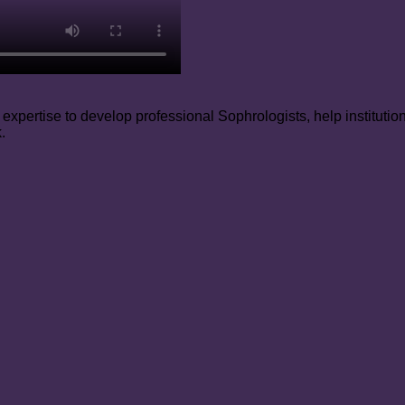
xpertise to develop professional Sophrologists, help institutio
.