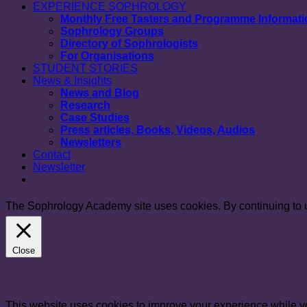
EXPERIENCE SOPHROLOGY
Monthly Free Tasters and Programme Informat
Sophrology Groups
Directory of Sophrologists
For Organisations
STUDENT STORIES
News & Insights
News and Blog
Research
Case Studies
Press articles, Books, Videos, Audios
Newsletters
Contact
Newsletter
The Sophrology Academy site uses cookies. By continuing to us
Close
Privacy Overview
This website uses cookies to improve your experience while yo