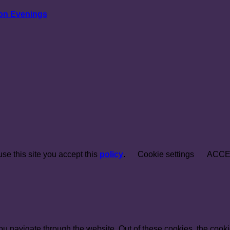
ion Evenings
e this site you accept this
policy
.
Cookie settings
ACCE
u navigate through the website. Out of these cookies, the cooki