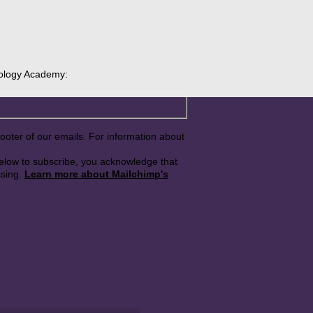
rology Academy:
footer of our emails. For information about
below to subscribe, you acknowledge that
ssing.
Learn more about Mailchimp's