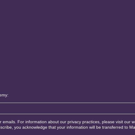
demy:
ur emails. For information about our privacy practices, please visit our w
scribe, you acknowledge that your information will be transferred to M