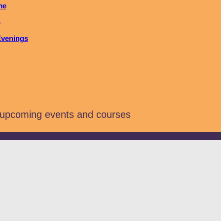
me
s
Evenings
 upcoming events and courses