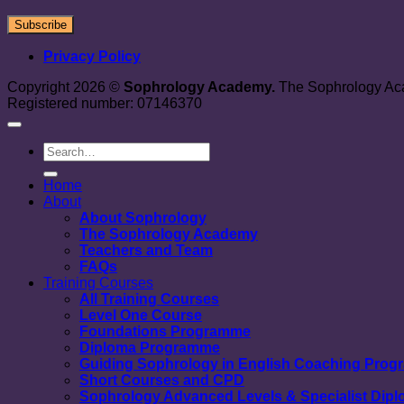
Privacy Policy
Copyright 2026 ©
Sophrology Academy.
The Sophrology Aca
Registered number: 07146370
Home
About
About Sophrology
The Sophrology Academy
Teachers and Team
FAQs
Training Courses
All Training Courses
Level One Course
Foundations Programme
Diploma Programme
Guiding Sophrology in English Coaching Pro
Short Courses and CPD
Sophrology Advanced Levels & Specialist Dip