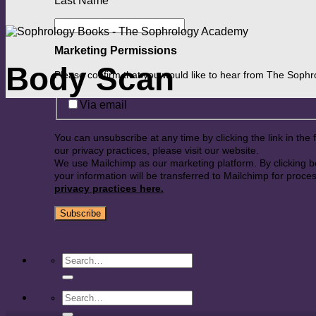
Last Name
*
Marketing Permissions
Body Scan
Please confirm that you would like to hear from The Soph
Via email
You can unsubscribe at any time by clicking the link in the 
our privacy practices, please visit our website.
We use Mailchimp as our marketing platform. By clicking 
your information will be transferred to Mailchimp for proce
privacy practices here.