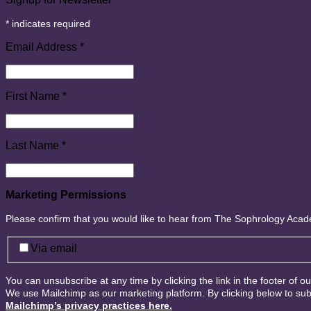
*
indicates required
Email Address
*
First Name
*
Last Name
*
Marketing Permissions
Please confirm that you would like to hear from The Sophrology Aca
Via email
You can unsubscribe at any time by clicking the link in the footer of o
We use Mailchimp as our marketing platform. By clicking below to sub
Mailchimp’s privacy practices here.