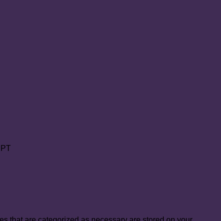
PT
es that are categorized as necessary are stored on your