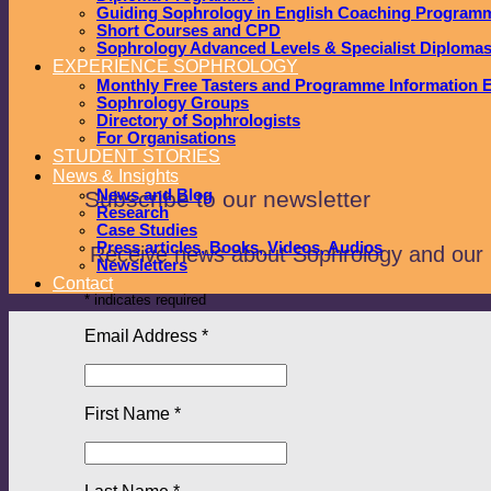
Guiding Sophrology in English Coaching Program
Short Courses and CPD
Sophrology Advanced Levels & Specialist Diploma
EXPERIENCE SOPHROLOGY
Monthly Free Tasters and Programme Information 
Sophrology Groups
Directory of Sophrologists
For Organisations
STUDENT STORIES
News & Insights
Subscribe to our newsletter
News and Blog
Research
Case Studies
Press articles, Books, Videos, Audios
Receive news about Sophrology and our
Newsletters
Contact
*
indicates required
Email Address
*
First Name
*