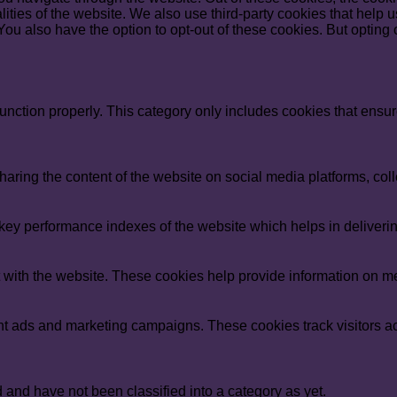
nalities of the website. We also use third-party cookies that he
 You also have the option to opt-out of these cookies. But opting
unction properly. This category only includes cookies that ensure
sharing the content of the website on social media platforms, coll
y performance indexes of the website which helps in delivering a
 with the website. These cookies help provide information on metri
ant ads and marketing campaigns. These cookies track visitors a
and have not been classified into a category as yet.