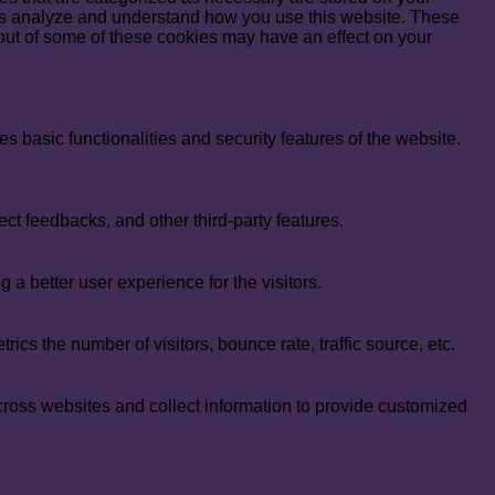
lp us analyze and understand how you use this website. These
 out of some of these cookies may have an effect on your
s basic functionalities and security features of the website.
ect feedbacks, and other third-party features.
 better user experience for the visitors.
cs the number of visitors, bounce rate, traffic source, etc.
cross websites and collect information to provide customized